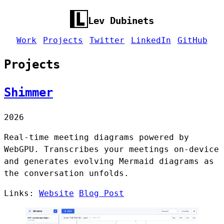
Lev Dubinets
Work
Projects
Twitter
LinkedIn
GitHub
Projects
Shimmer
2026
Real-time meeting diagrams powered by
WebGPU. Transcribes your meetings on-device
and generates evolving Mermaid diagrams as
the conversation unfolds.
Links:
Website
Blog Post