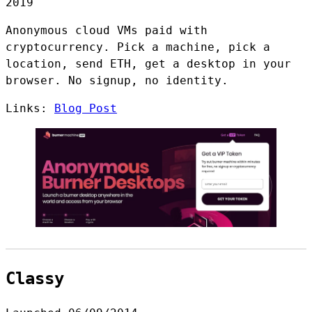
2019
Anonymous cloud VMs paid with
cryptocurrency. Pick a machine, pick a
location, send ETH, get a desktop in your
browser. No signup, no identity.
Links:
Blog Post
Classy