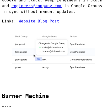
Google and Slack. Keep @engineers in Slack
and
engineers@company.com
in Google Groups
in sync without manual updates.
Links:
Website
Blog Post
Burner Machine