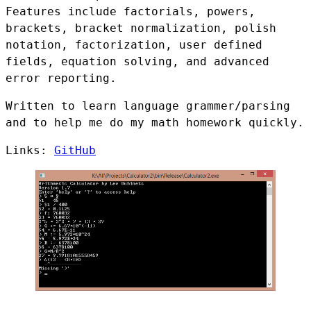
Features include factorials, powers,
brackets, bracket normalization, polish
notation, factorization, user defined
fields, equation solving, and advanced
error reporting.
Written to learn language grammer/parsing
and to help me do my math homework quickly.
Links:
GitHub