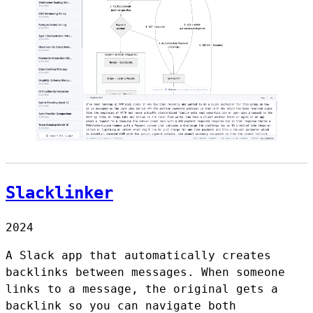
Slacklinker
2024
A Slack app that automatically creates
backlinks between messages. When someone
links to a message, the original gets a
backlink so you can navigate both