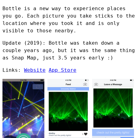
Bottle is a new way to experience places
you go. Each picture you take sticks to the
location where you took it and is only
visible to those nearby.
Update (2019): Bottle was taken down a
couple years ago, but it was the same thing
as Snap Map, just 3.5 years early :)
Links:
Website
App Store