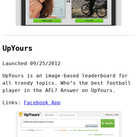
UpYours
Launched 09/25/2012
UpYours is an image-based leaderboard for
all trendy topics. Who’s the best football
player in the AFL? Answer on UpYours.
Links:
Facebook App