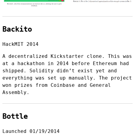
Backito
HackMIT 2014
A decentralized Kickstarter clone. This was
at a hackathon in 2014 before Ethereum had
shipped. Solidity didn’t exist yet and
everything was set up manually. The project
won prizes from Coinbase and General
Assembly.
Bottle
Launched 01/19/2014