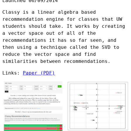
Launched 06/09/2014
Classy is a linear algebra based
recommendation engine for classes that UW
students should take. It works by creating
a vector space out of all of the
recommendations it has so far seen, and
then using a technique called the SVD to
reduce the vector space and find
similarities between recommendations.
Links:
Paper (PDF)