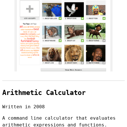
Arithmetic Calculator
Written in 2008
A command line calculator that evaluates
arithmetic expressions and functions.