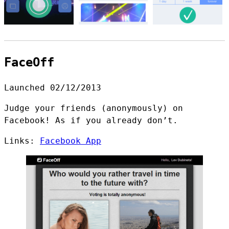
FaceOff
Launched 02/12/2013
Judge your friends (anonymously) on
Facebook! As if you already don’t.
Links:
Facebook App