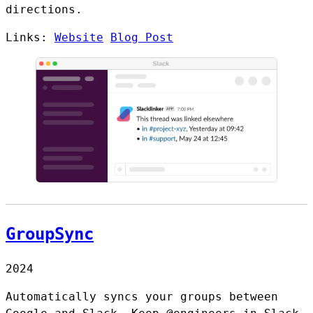
directions.
Links:
Website
Blog Post
GroupSync
2024
Automatically syncs your groups between