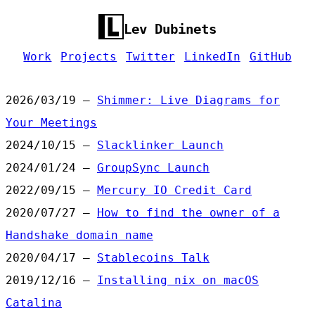
Lev Dubinets
Work
Projects
Twitter
LinkedIn
GitHub
2026/03/19 —
Shimmer: Live Diagrams for
Your Meetings
2024/10/15 —
Slacklinker Launch
2024/01/24 —
GroupSync Launch
2022/09/15 —
Mercury IO Credit Card
2020/07/27 —
How to find the owner of a
Handshake domain name
2020/04/17 —
Stablecoins Talk
2019/12/16 —
Installing nix on macOS
Catalina