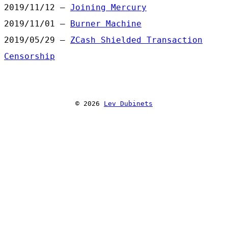
2019/11/12 —
Joining Mercury
2019/11/01 —
Burner Machine
2019/05/29 —
ZCash Shielded Transaction
Censorship
© 2026
Lev Dubinets